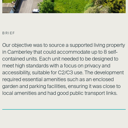
BRIEF
Our objective was to source a supported living property
in Camberley that could accommodate up to 8 self-
contained units. Each unit needed to be designed to
meet high standards with a focus on privacy and
accessibility, suitable for C2/C3 use. The development
required essential amenities such as an enclosed
garden and parking facilities, ensuring it was close to
local amenities and had good public transport links.