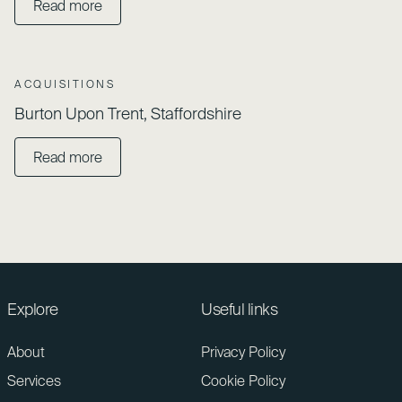
Read more
ACQUISITIONS
Burton Upon Trent, Staffordshire
Read more
Explore
Useful links
About
Privacy Policy
Services
Cookie Policy