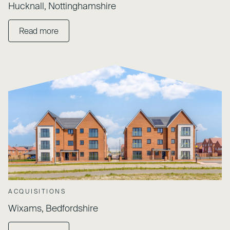
Hucknall, Nottinghamshire
Read more
ACQUISITIONS
Wixams, Bedfordshire