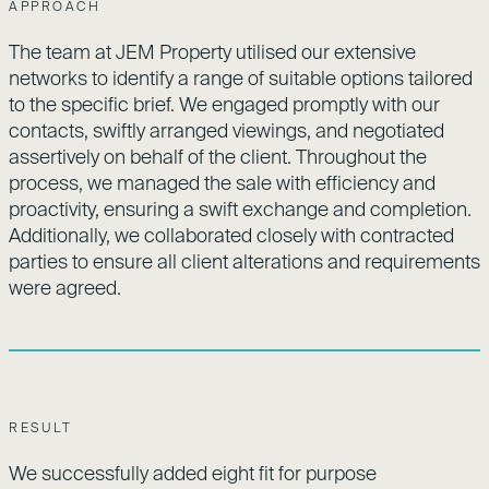
APPROACH
The team at JEM Property utilised our extensive
networks to identify a range of suitable options tailored
to the specific brief. We engaged promptly with our
contacts, swiftly arranged viewings, and negotiated
assertively on behalf of the client. Throughout the
process, we managed the sale with efficiency and
proactivity, ensuring a swift exchange and completion.
Additionally, we collaborated closely with contracted
parties to ensure all client alterations and requirements
were agreed.
RESULT
We successfully added eight fit for purpose