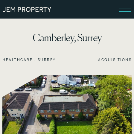
Camberley, Surrey
HEALTHCARE . SURREY
ACQUISITIONS