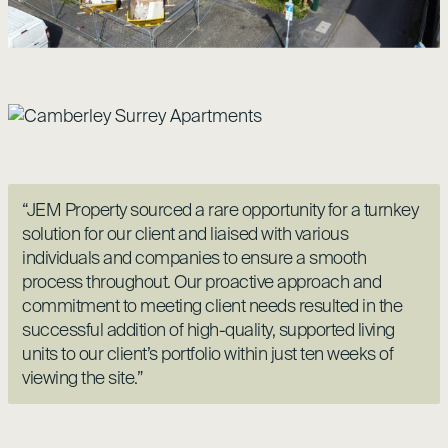
“JEM Property sourced a rare opportunity for a turnkey
solution for our client and liaised with various
individuals and companies to ensure a smooth
process throughout. Our proactive approach and
commitment to meeting client needs resulted in the
successful addition of high-quality, supported living
units to our client’s portfolio within just ten weeks of
viewing the site.”