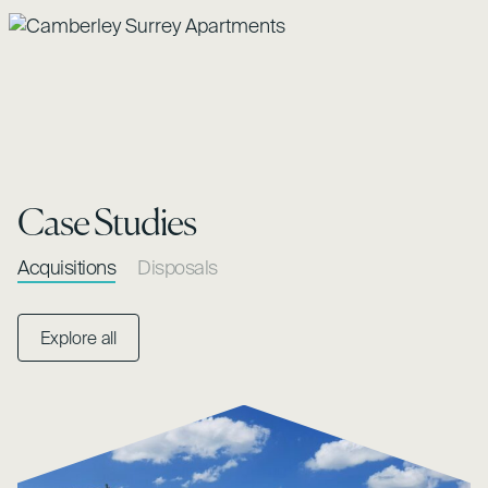
Case Studies
Acquisitions
Disposals
Explore all