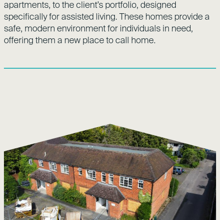
apartments, to the client’s portfolio, designed
specifically for assisted living. These homes provide a
safe, modern environment for individuals in need,
offering them a new place to call home.