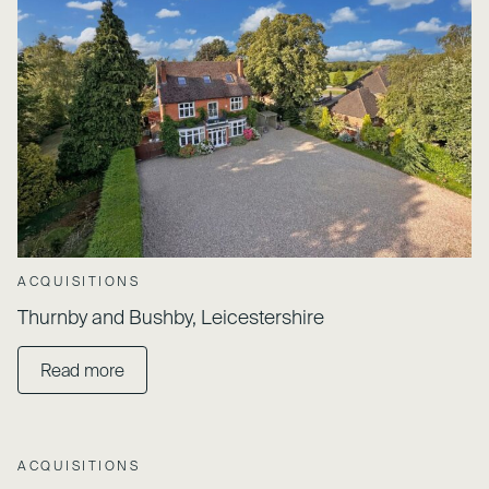
ACQUISITIONS
Thurnby and Bushby, Leicestershire
Read more
ACQUISITIONS