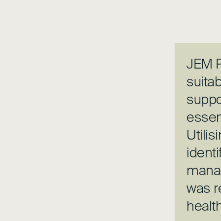
JEM P
suitab
suppo
essen
Utilis
identi
manag
was r
healt