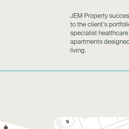
JEM Property success
to the client’s portfo
specialist healthcare
apartments designed 
living.