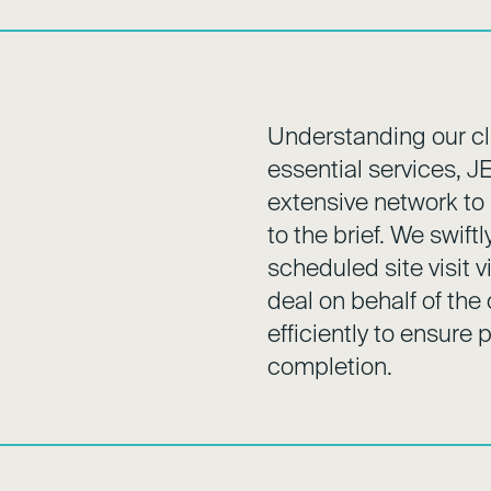
Understanding our cli
essential services, J
extensive network to i
to the brief. We swif
scheduled site visit 
deal on behalf of the
efficiently to ensur
completion.