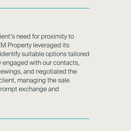
ent’s need for proximity to
EM Property leveraged its
dentify suitable options tailored
tly engaged with our contacts,
viewings, and negotiated the
 client, managing the sale
e prompt exchange and