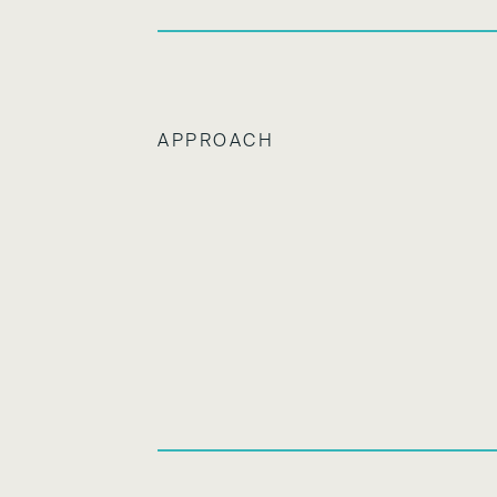
APPROACH