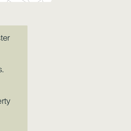
ter
s.
rty