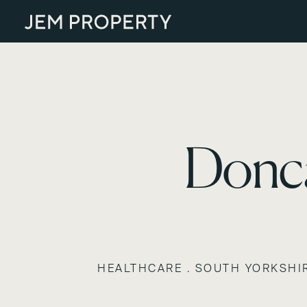
Donca
HEALTHCARE . SOUTH YORKSHI