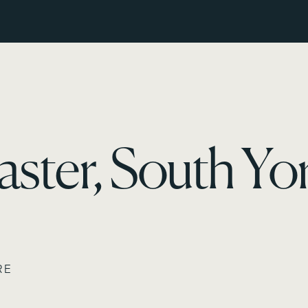
ster, South Yor
RE