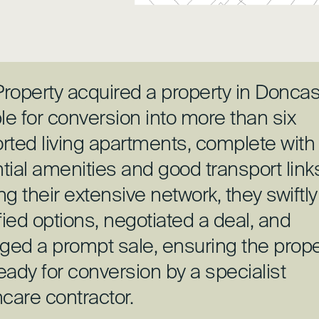
roperty acquired a property in Doncas
le for conversion into more than six
rted living apartments, complete with
tial amenities and good transport link
ing their extensive network, they swiftly
fied options, negotiated a deal, and
ed a prompt sale, ensuring the prope
eady for conversion by a specialist
hcare contractor.