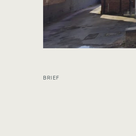
BRIEF