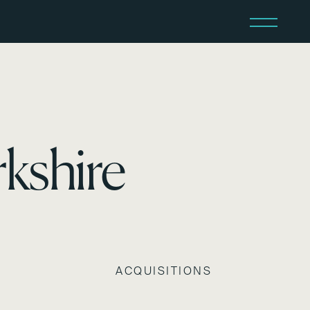
kshire
ACQUISITIONS