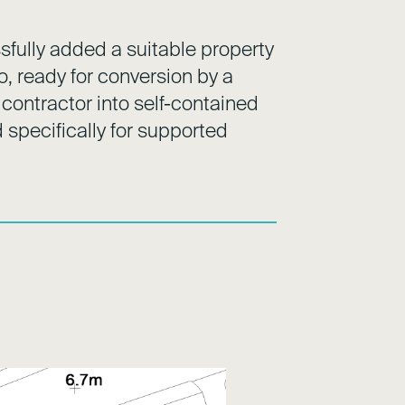
fully added a suitable property
lio, ready for conversion by a
 contractor into self-contained
specifically for supported