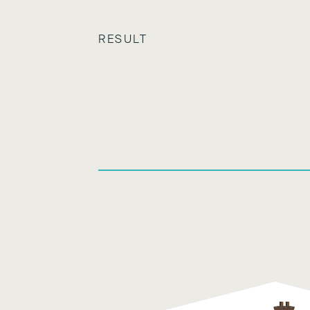
RESULT