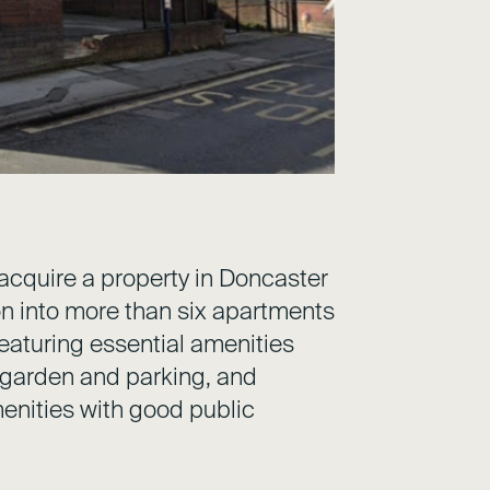
acquire a property in Doncaster
on into more than six apartments
 featuring essential amenities
 garden and parking, and
enities with good public