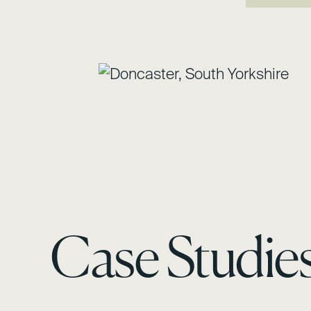
Case Studie