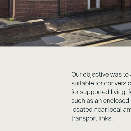
Our objective was to 
suitable for conversi
for supported living,
such as an enclosed
located near local am
transport links.