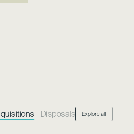
quisitions
Disposals
Explore all