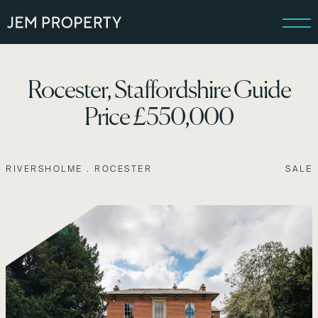
Rocester, Staffordshire Guide
Price £550,000
RIVERSHOLME . ROCESTER
SALE