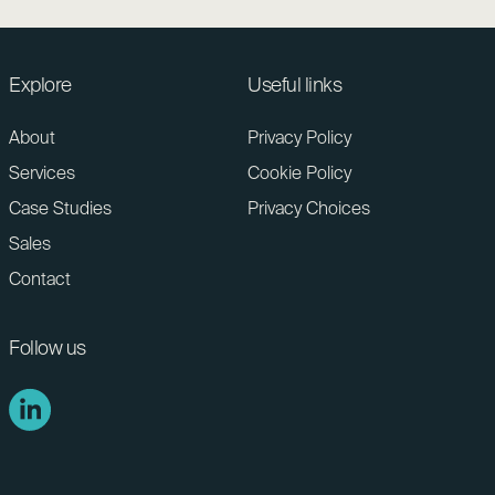
Explore
Useful links
About
Privacy Policy
Services
Cookie Policy
Case Studies
Privacy Choices
Sales
Contact
Follow us