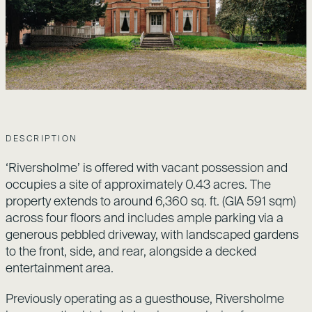
DESCRIPTION
‘Riversholme’ is offered with vacant possession and
occupies a site of approximately 0.43 acres. The
property extends to around 6,360 sq. ft. (GIA 591 sqm)
across four floors and includes ample parking via a
generous pebbled driveway, with landscaped gardens
to the front, side, and rear, alongside a decked
entertainment area.
Previously operating as a guesthouse, Riversholme