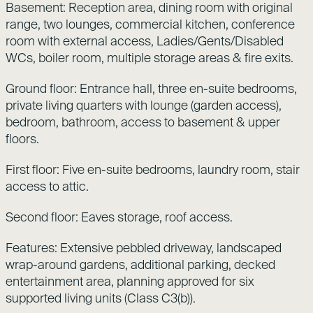
Basement: Reception area, dining room with original
range, two lounges, commercial kitchen, conference
room with external access, Ladies/Gents/Disabled
WCs, boiler room, multiple storage areas & fire exits.
Ground floor: Entrance hall, three en-suite bedrooms,
private living quarters with lounge (garden access),
bedroom, bathroom, access to basement & upper
floors.
First floor: Five en-suite bedrooms, laundry room, stair
access to attic.
Second floor: Eaves storage, roof access.
Features: Extensive pebbled driveway, landscaped
wrap-around gardens, additional parking, decked
entertainment area, planning approved for six
supported living units (Class C3(b)).