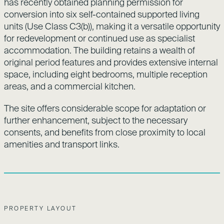
has recently obtained planning permission for
conversion into six self-contained supported living
units (Use Class C3(b)), making it a versatile opportunity
for redevelopment or continued use as specialist
accommodation. The building retains a wealth of
original period features and provides extensive internal
space, including eight bedrooms, multiple reception
areas, and a commercial kitchen.
The site offers considerable scope for adaptation or
further enhancement, subject to the necessary
consents, and benefits from close proximity to local
amenities and transport links.
PROPERTY LAYOUT