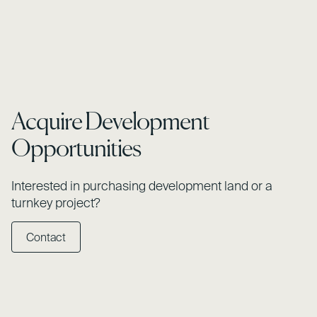
Acquire Development
Opportunities
Interested in purchasing development land or a
turnkey project?
Contact