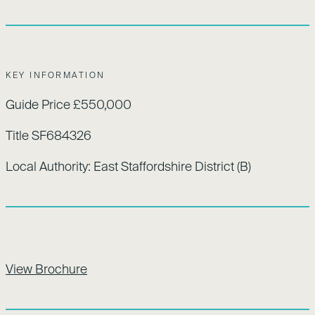
KEY INFORMATION
Guide Price £550,000
Title SF684326
Local Authority: East Staffordshire District (B)
View Brochure